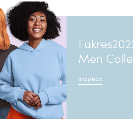
Fukres202
Men Colle
Shop Now