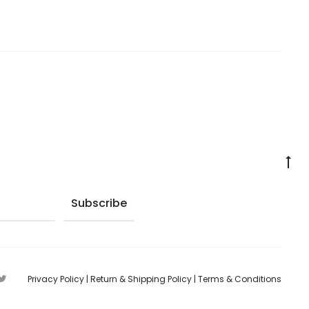
Privacy Policy
|
Return & Shipping Policy
|
Terms & Conditions
T
w
i
t