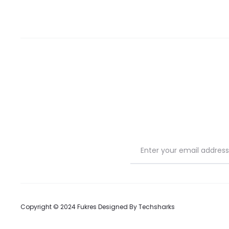
Copyright © 2024 Fukres Designed By
Techsharks