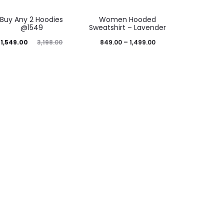
52%
43%
Buy Any 2 Hoodies
Women Hooded
@1549
Sweatshirt – Lavender
1,549.00
3,198.00
849.00
–
1,499.00