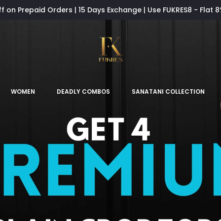
ff on Prepaid Orders | 15 Days Exchange | Use FUKRES8 - Flat 
WOMEN
DEADLY COMBOS
SANATANI COLLECTION