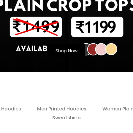
Shop Now
 Hoodies
Men Printed Hoodies
Women Plain
Sweatshirts