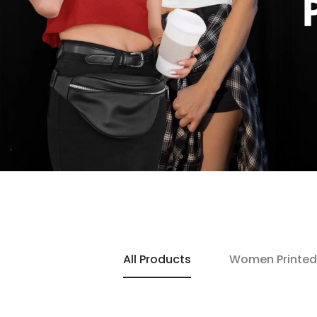
All Products
Women Printed