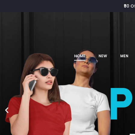
₹50 O
HOME
NEW
MEN