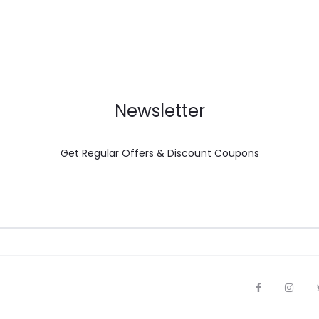
Newsletter
Get Regular Offers & Discount Coupons
F
I
a
n
c
s
e
t