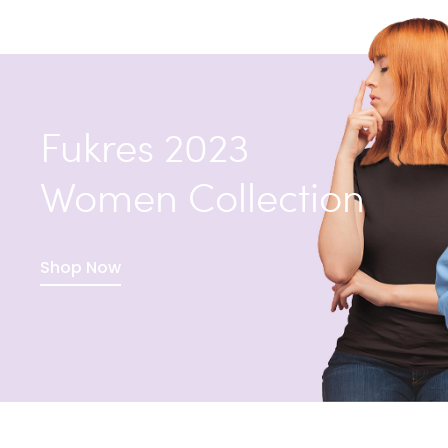
Fukres 2023
Women Collection
Shop Now