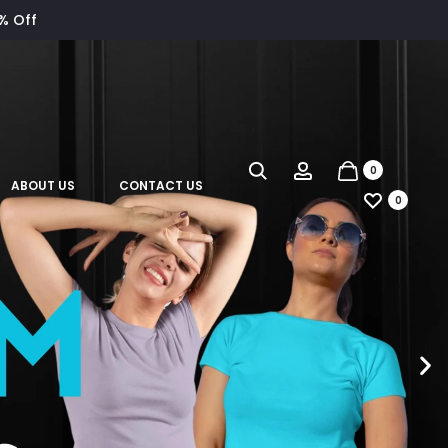
8% Off
0
ABOUT US
CONTACT US
0