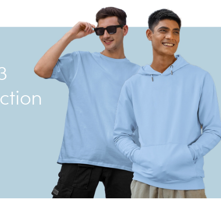
3
ction