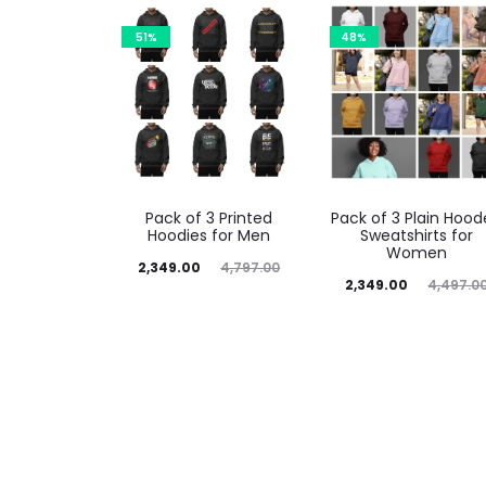
51%
48%
Pack of 3 Printed
Pack of 3 Plain Hoo
Hoodies for Men
Sweatshirts for
Women
2,349.00
4,797.00
2,349.00
4,497.0