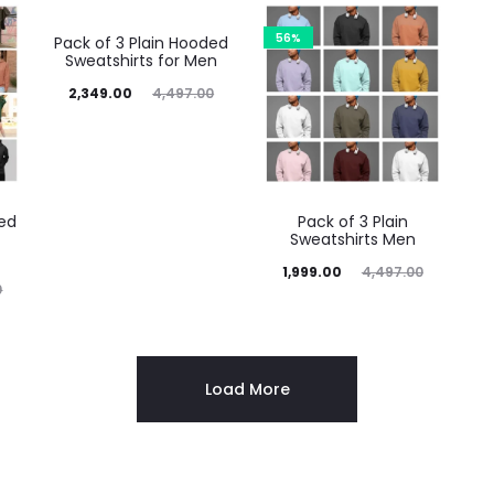
48%
56%
Pack of 3 Plain Hooded
Sweatshirts for Men
2,349.00
4,497.00
ded
Pack of 3 Plain
Sweatshirts Men
1,999.00
4,497.00
0
Load More