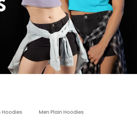
 Hoodies
Men Plain Hoodies