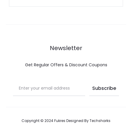
g
Newsletter
Get Regular Offers & Discount Coupons
Copyright © 2024 Fukres Designed By
Techsharks