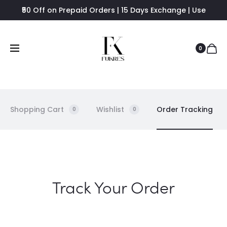
₹50 Off on Prepaid Orders | 15 Days Exchange | Use
FUKRES8 - Flat 8% Off
0
Shopping Cart
Wishlist
Order Tracking
0
0
O
Track Your Order
r