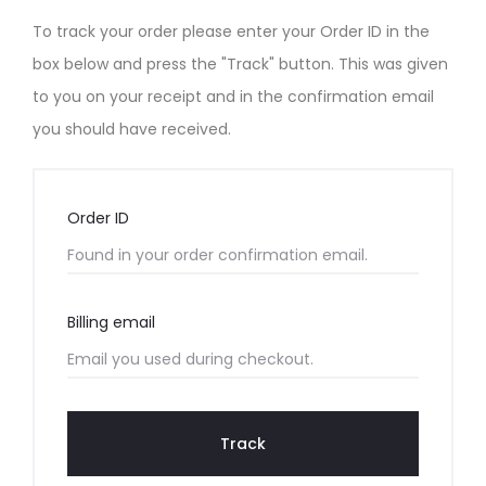
d
To track your order please enter your Order ID in the
e
box below and press the "Track" button. This was given
to you on your receipt and in the confirmation email
r
you should have received.
T
r
Order ID
a
c
Billing email
k
i
Track
n