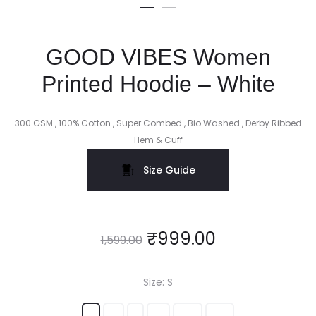
GOOD VIBES Women
Printed Hoodie – White
300 GSM , 100% Cotton , Super Combed , Bio Washed , Derby Ribbed
Hem & Cuff
Size Guide
₹
999.00
1,599.00
Size
S