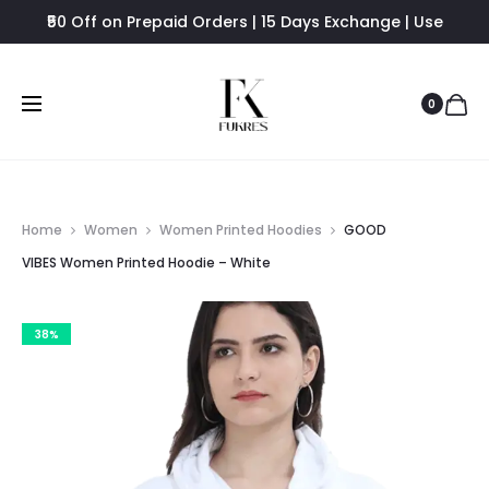
₹50 Off on Prepaid Orders | 15 Days Exchange | Use
FUKRES8 - Flat 8% Off
0
Home
Women
Women Printed Hoodies
GOOD
VIBES Women Printed Hoodie – White
38%