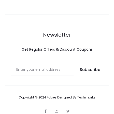
Newsletter
Get Regular Offers & Discount Coupons
Copyright © 2024 Fukres Designed By
Techsharks
F
I
T