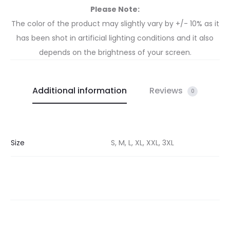
Please Note:
The color of the product may slightly vary by +/- 10% as it
has been shot in artificial lighting conditions and it also
depends on the brightness of your screen.
Additional information
Reviews
0
Size
S, M, L, XL, XXL, 3XL