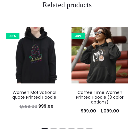
Related products
38%
38%
Women Motivational
Coffee Time Women
quote Printed Hoodie
Printed Hoodie (3 color
options)
999.00
1,599.00
999.00
–
1,099.00