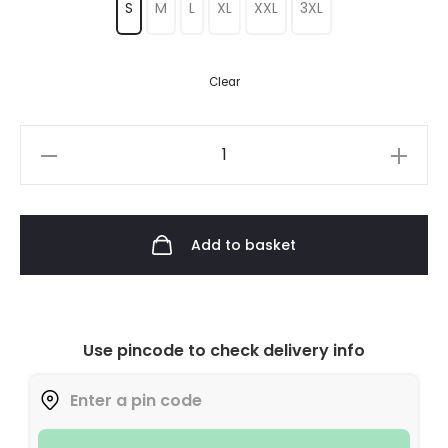
S
M
L
XL
XXL
3XL
Clear
Add to basket
Use pincode to check delivery info