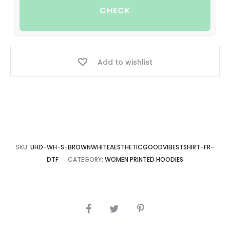
CHECK
Add to wishlist
SKU:
UHD-WH-S-BROWNWHITEAESTHETICGOODVIBESTSHIRT-FR-
DTF
CATEGORY:
WOMEN PRINTED HOODIES