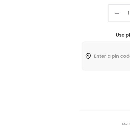
Use p
SKU: