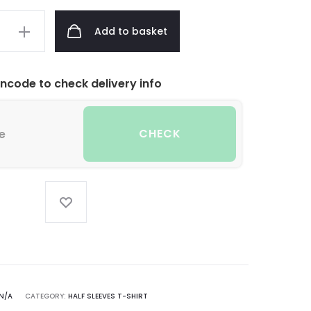
Add to basket
incode to check delivery info
CHECK
N/A
CATEGORY:
HALF SLEEVES T-SHIRT