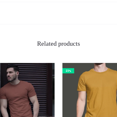
Related products
23%