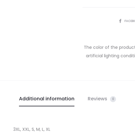
FACEB
The color of the product
artificial lighting cond
Additional information
Reviews
0
3XL, XXL, S, M, L, XL