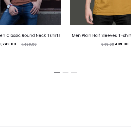
en Classic Round Neck Tshirts
Men Plain Half Sleeves T-shi
1,249.00
499.00
1,499.00
649.00