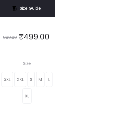
Size Guide
₹
499.00
999.00
Size
3XL
XXL
S
M
L
XL