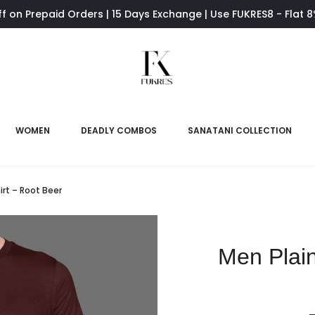
ff on Prepaid Orders | 15 Days Exchange | Use FUKRES8 - Flat 
WOMEN
DEADLY COMBOS
SANATANI COLLECTION
irt – Root Beer
Men Plain