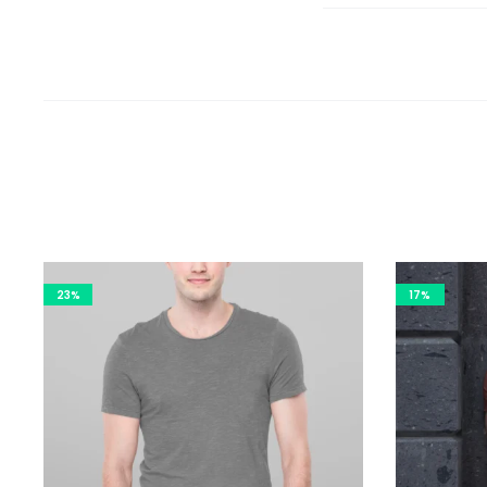
23%
17%