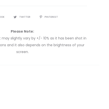
OOK
TWITTER
PINTEREST
Please Note:
 may slightly vary by +/- 10% as it has been shot in
itions and it also depends on the brightness of your
screen.