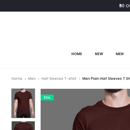
₹50 O
HOME
NEW
MEN
Home
Men
Half Sleeves T-shirt
Men Plain Half Sleeves T Sh
50%