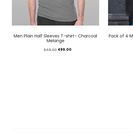
Men Plain Half Sleeves T-shirt- Charcoal
Pack of 4 M
Melange
499.00
649.00