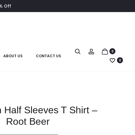
8% Off
0
ABOUT US
CONTACT US
0
 Half Sleeves T Shirt –
Root Beer