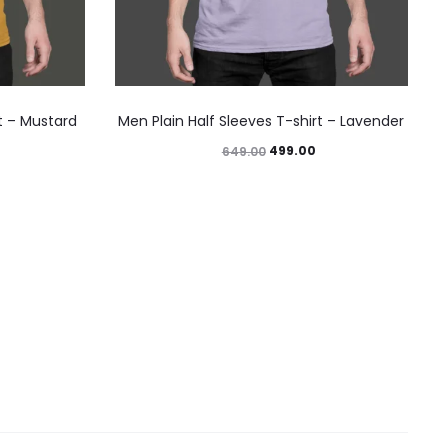
rt – Mustard
Men Plain Half Sleeves T-shirt – Lavender
499.00
649.00