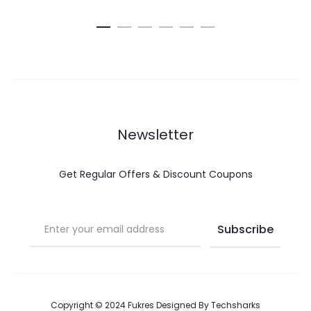
Newsletter
Get Regular Offers & Discount Coupons
Copyright © 2024 Fukres Designed By
Techsharks