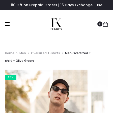
₹50 Off on Prepaid Orders | 15 Days Exchange | Use
FUKRES8 - Flat 8% Off
0
Home
Men
Oversized T-shirts
Men Oversized T
shirt – Olive Green
25%