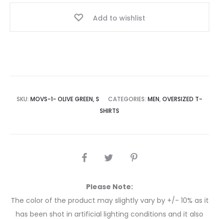
Add to wishlist
SKU:
MOVS-1- OLIVE GREEN, S
CATEGORIES:
MEN
,
OVERSIZED T-
SHIRTS
Please Note:
The color of the product may slightly vary by +/- 10% as it
has been shot in artificial lighting conditions and it also