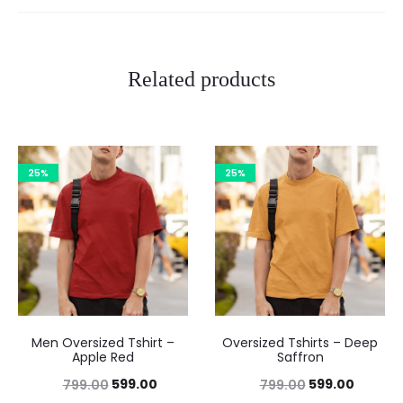
Related products
25%
25%
Men Oversized Tshirt –
Oversized Tshirts – Deep
Apple Red
Saffron
599.00
599.00
799.00
799.00