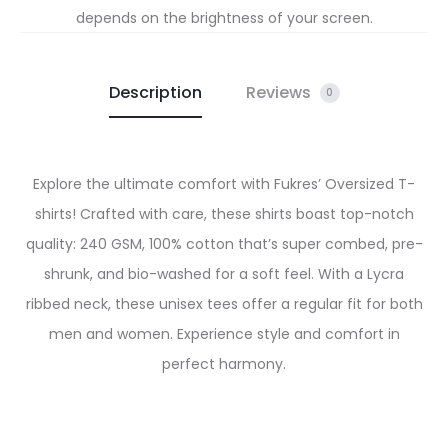
depends on the brightness of your screen.
Description
Reviews
0
Explore the ultimate comfort with Fukres’ Oversized T-
shirts! Crafted with care, these shirts boast top-notch
quality: 240 GSM, 100% cotton that’s super combed, pre-
shrunk, and bio-washed for a soft feel. With a Lycra
ribbed neck, these unisex tees offer a regular fit for both
men and women. Experience style and comfort in
perfect harmony.