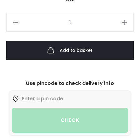
Add to basket
Use pincode to check delivery info
CHECK