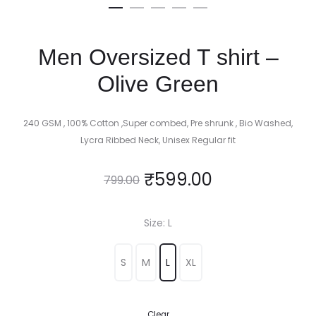
Men Oversized T shirt –
Olive Green
240 GSM , 100% Cotton ,Super combed, Pre shrunk , Bio Washed,
Lycra Ribbed Neck, Unisex Regular fit
₹
599.00
799.00
Size
L
S
M
L
XL
Clear