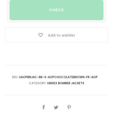
CHECK
Add to wishlist
SKU:
UAOPBRJAC-BK-S-AOPCHOCOLATEBROWN-FR-AOP
CATEGORY:
UNISEX BOMBER JACKETS