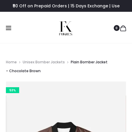
₹50 Off on Prepaid Orders | 15 Days Exchange | Use
FUKRES8 - Flat 8% Off
0
Home
Unisex Bomber Jackets
Plain Bomber Jacket
– Chocolate Brown
53%