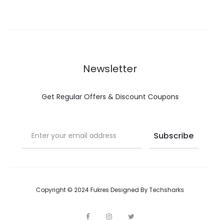
Newsletter
Get Regular Offers & Discount Coupons
Copyright © 2024 Fukres Designed By
Techsharks
F
I
T