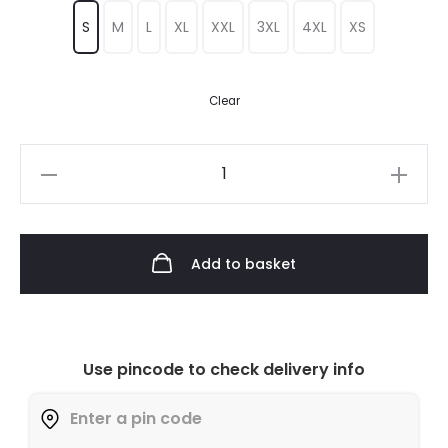
S
M
L
XL
XXL
3XL
4XL
XS
Clear
Add to basket
Use pincode to check delivery info