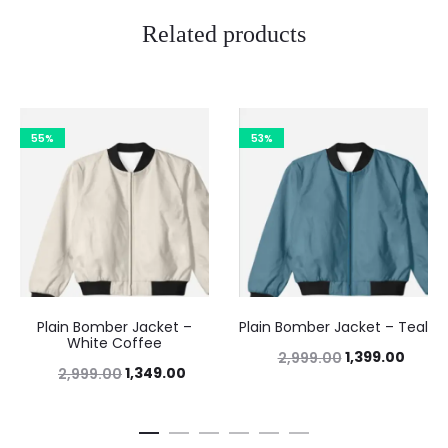
Related products
55%
53%
Plain Bomber Jacket –
Plain Bomber Jacket – Teal
White Coffee
1,399.00
2,999.00
1,349.00
2,999.00