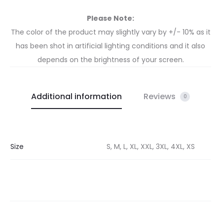
Please Note:
The color of the product may slightly vary by +/- 10% as it
has been shot in artificial lighting conditions and it also
depends on the brightness of your screen.
Additional information
Reviews
0
Size
S, M, L, XL, XXL, 3XL, 4XL, XS