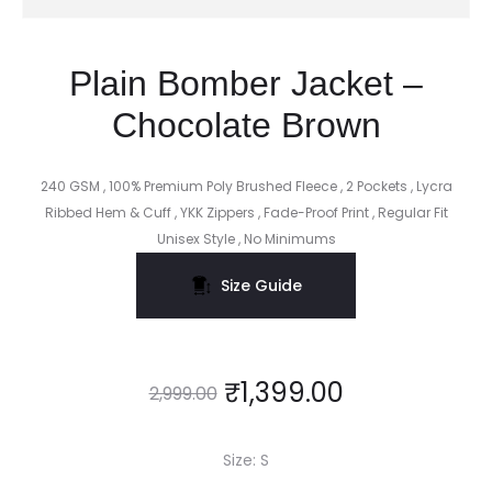
Plain Bomber Jacket –
Chocolate Brown
240 GSM , 100% Premium Poly Brushed Fleece , 2 Pockets , Lycra
Ribbed Hem & Cuff , YKK Zippers , Fade-Proof Print , Regular Fit
Unisex Style , No Minimums
Size Guide
₹
1,399.00
2,999.00
Size
S