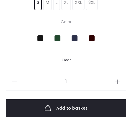
S
M
L
XL
XXL
3XL
Color
Clear
Add to basket