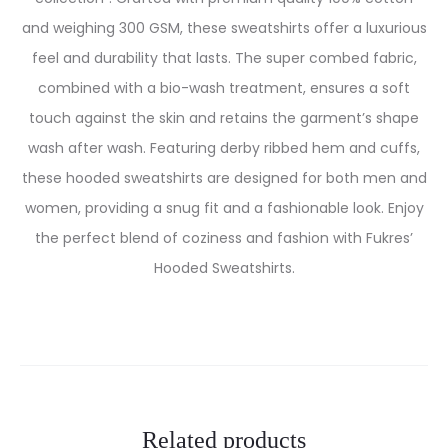
and weighing 300 GSM, these sweatshirts offer a luxurious
feel and durability that lasts. The super combed fabric,
combined with a bio-wash treatment, ensures a soft
touch against the skin and retains the garment’s shape
wash after wash. Featuring derby ribbed hem and cuffs,
these hooded sweatshirts are designed for both men and
women, providing a snug fit and a fashionable look. Enjoy
the perfect blend of coziness and fashion with Fukres’
Hooded Sweatshirts.
Related products