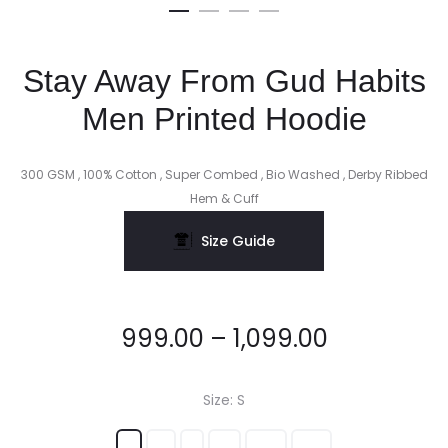
Stay Away From Gud Habits
Men Printed Hoodie
300 GSM , 100% Cotton , Super Combed , Bio Washed , Derby Ribbed
Hem & Cuff
Size Guide
999.00
–
1,099.00
Size
S