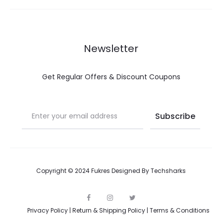
Newsletter
Get Regular Offers & Discount Coupons
Copyright © 2024 Fukres Designed By
Techsharks
F
I
T
a
n
w
Privacy Policy
|
Return & Shipping Policy
|
Terms & Conditions
c
s
i
e
t
t