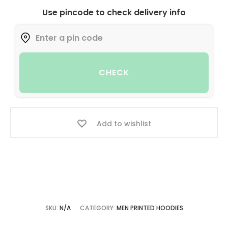
Use pincode to check delivery info
CHECK
Add to wishlist
SKU:
N/A
CATEGORY:
MEN PRINTED HOODIES