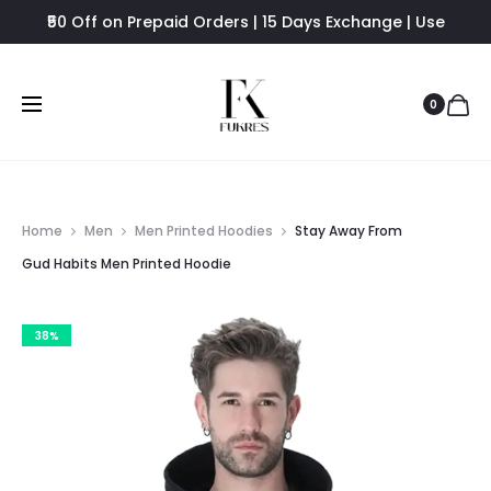
₹50 Off on Prepaid Orders | 15 Days Exchange | Use
FUKRES8 - Flat 8% Off
0
Home
Men
Men Printed Hoodies
Stay Away From
Gud Habits Men Printed Hoodie
38%