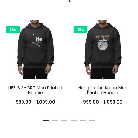
38%
38%
LIFE IS SHORT Men Printed
Hang to the Moon Men
Hoodie
Printed Hoodie
999.00
–
1,099.00
999.00
–
1,099.00