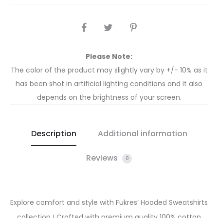
Please Note:
The color of the product may slightly vary by +/- 10% as it
has been shot in artificial lighting conditions and it also
depends on the brightness of your screen.
Description
Additional information
Reviews
0
Explore comfort and style with Fukres’ Hooded Sweatshirts
collection ! Crafted with premium quality 100% cotton