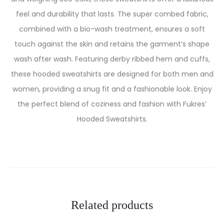
feel and durability that lasts. The super combed fabric,
combined with a bio-wash treatment, ensures a soft
touch against the skin and retains the garment’s shape
wash after wash. Featuring derby ribbed hem and cuffs,
these hooded sweatshirts are designed for both men and
women, providing a snug fit and a fashionable look. Enjoy
the perfect blend of coziness and fashion with Fukres’
Hooded Sweatshirts.
Related products