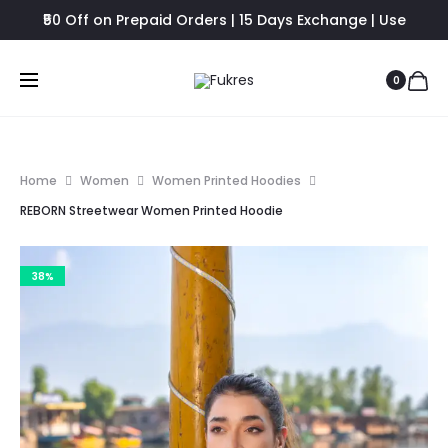
₹50 Off on Prepaid Orders | 15 Days Exchange | Use
FUKRES8 - Flat 8% Off
0
Home
Women
Women Printed Hoodies
REBORN Streetwear Women Printed Hoodie
38%