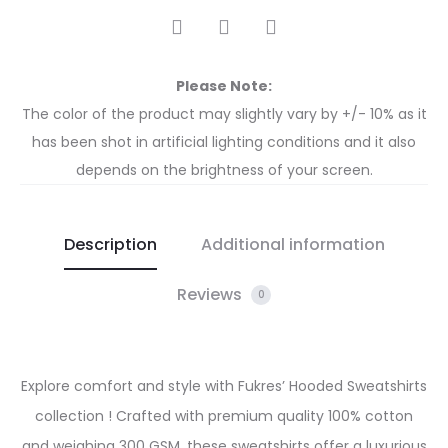
Please Note:
The color of the product may slightly vary by +/- 10% as it
has been shot in artificial lighting conditions and it also
depends on the brightness of your screen.
Description
Additional information
Reviews
0
Explore comfort and style with Fukres’ Hooded Sweatshirts
collection ! Crafted with premium quality 100% cotton
and weighing 300 GSM, these sweatshirts offer a luxurious