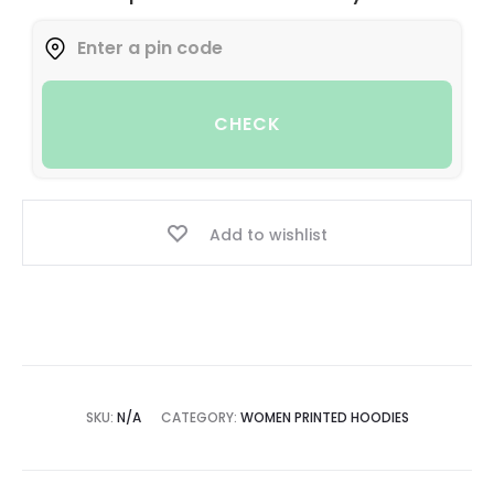
CHECK
Add to wishlist
SKU:
N/A
CATEGORY:
WOMEN PRINTED HOODIES