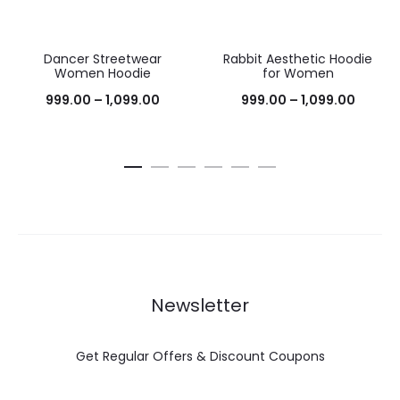
Dancer Streetwear
Rabbit Aesthetic Hoodie
38%
38%
Women Hoodie
for Women
999.00
–
1,099.00
999.00
–
1,099.00
Newsletter
Get Regular Offers & Discount Coupons