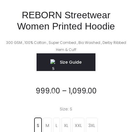
REBORN Streetwear
Women Printed Hoodie
300 GSM , 100% Cotton , Super Combed , Bio Washed , Derby Ribbed
Hem & Cuff
Size Guide
999.00
–
1,099.00
Size
S
S
M
L
XL
XXL
3XL