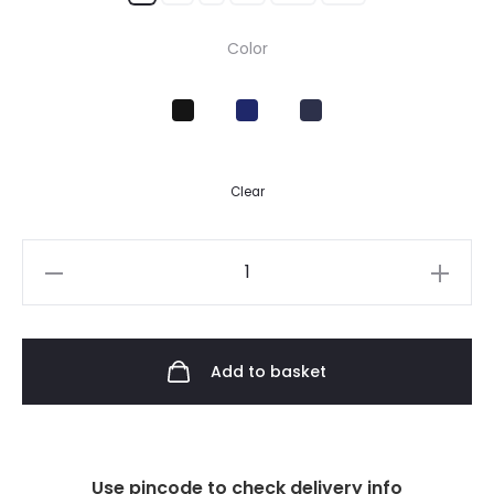
Color
Clear
Add to basket
Use pincode to check delivery info