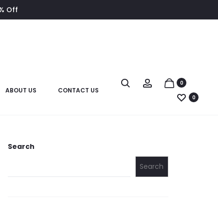
8% Off
0
ABOUT US
CONTACT US
0
Search
Search