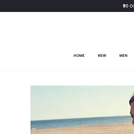
₹50 O
HOME
NEW
MEN