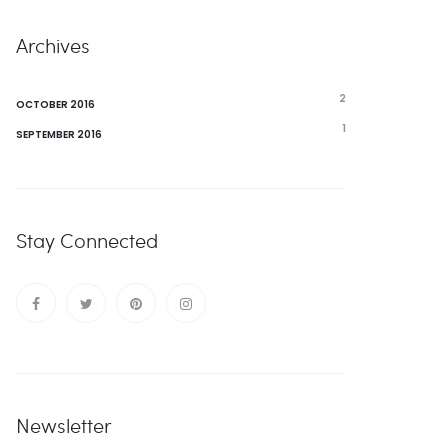
Archives
2
OCTOBER 2016
1
SEPTEMBER 2016
Stay Connected
Newsletter