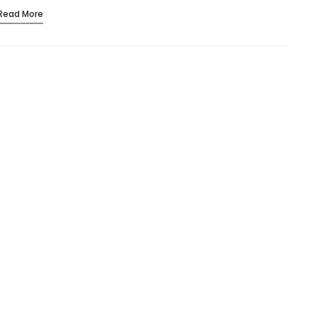
Read More