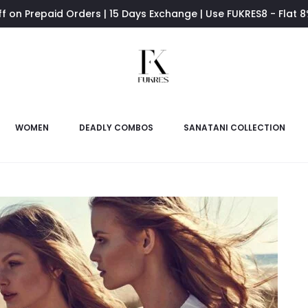
ff on Prepaid Orders | 15 Days Exchange | Use FUKRES8 - Flat 
WOMEN
DEADLY COMBOS
SANATANI COLLECTION