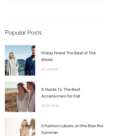
Popular Posts
Friday Finest The Best of The
Week
20.10 2016
A Guide To The Best
Accessories For Fall
28.09 2016
5 Fashion Labels on the Rise this
Summer