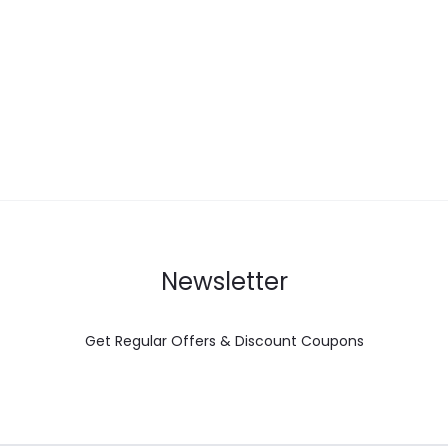
Newsletter
Get Regular Offers & Discount Coupons