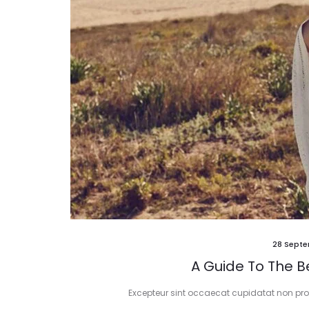
28 Septe
A Guide To The Be
Excepteur sint occaecat cupidatat non proid