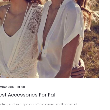
mber 2016
BLOG
st Accessories For Fall
ent, sunt in culpa qui officia deseru mollit anim id…