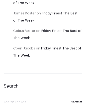
of The Week
James Koster
on
Friday Finest The Best
of The Week
Cobus Bester
on
Friday Finest The Best of
The Week
Coen Jacobs
on
Friday Finest The Best of
The Week
Search