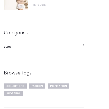
16.10 2016
Categories
3
BLOG
Browse Tags
COLLECTIONS
FASHION
INSPIRATION
SHOPPING