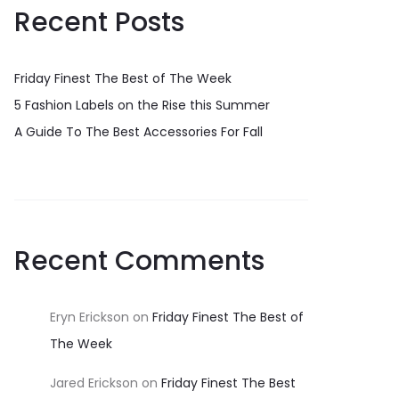
Recent Posts
Friday Finest The Best of The Week
5 Fashion Labels on the Rise this Summer
A Guide To The Best Accessories For Fall
Recent Comments
Eryn Erickson
on
Friday Finest The Best of
The Week
Jared Erickson
on
Friday Finest The Best