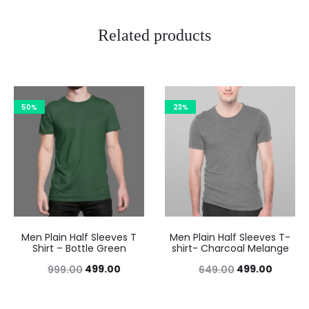
Related products
50%
23%
Men Plain Half Sleeves T
Men Plain Half Sleeves T-
Shirt – Bottle Green
shirt- Charcoal Melange
499.00
499.00
999.00
649.00