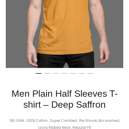
Men Plain Half Sleeves T-
shirt – Deep Saffron
180 GSM , 100% Cotton , Super Combed , Pre Shrunk, Bio washed,
Lycra Ribbed Neck , Regular Fit