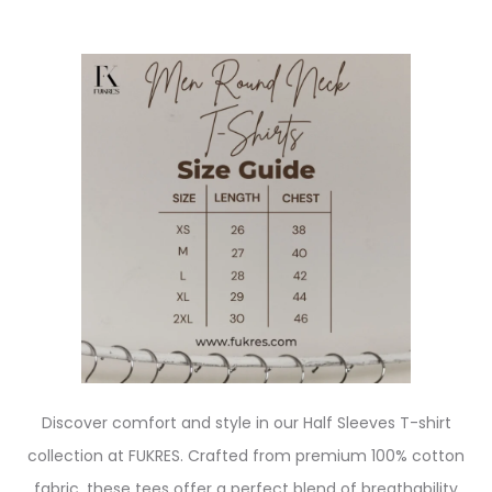
Discover comfort and style in our Half Sleeves T-shirt
collection at FUKRES. Crafted from premium 100% cotton
fabric, these tees offer a perfect blend of breathability