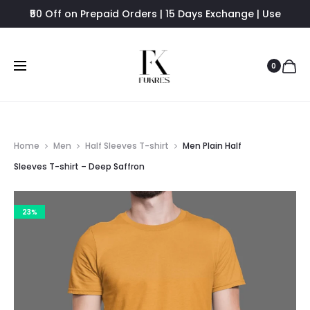
₹50 Off on Prepaid Orders | 15 Days Exchange | Use
FUKRES8 - Flat 8% Off
0
Home
Men
Half Sleeves T-shirt
Men Plain Half
Sleeves T-shirt – Deep Saffron
23%