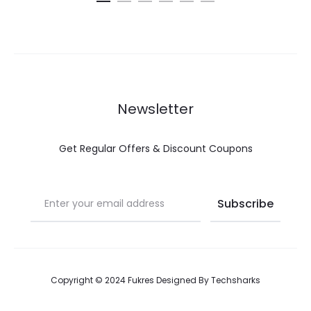
Newsletter
Get Regular Offers & Discount Coupons
Copyright © 2024 Fukres Designed By
Techsharks