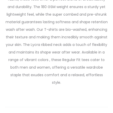
and durability. The 180 GSM weight ensures a sturdy yet
lightweight feel, while the super combed and pre-shrunk
material guarantees lasting softness and shape retention
wash after wash.
Our T-shirts are bio-washed, enhancing
their texture and making them incredibly smooth against
your skin. The Lycra ribbed neck adds a touch of flexibility
and maintains its shape wear after wear. Available in a
range of vibrant colors , these Regular Fit tees cater to
both men and women, offering a versatile wardrobe
staple that exudes comfort and a relaxed, effortless
style.