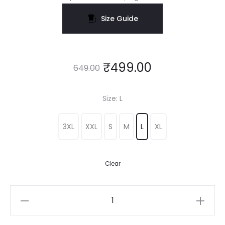
Size Guide
₹
499.00
649.00
Size
L
3XL
XXL
S
M
L
XL
Clear