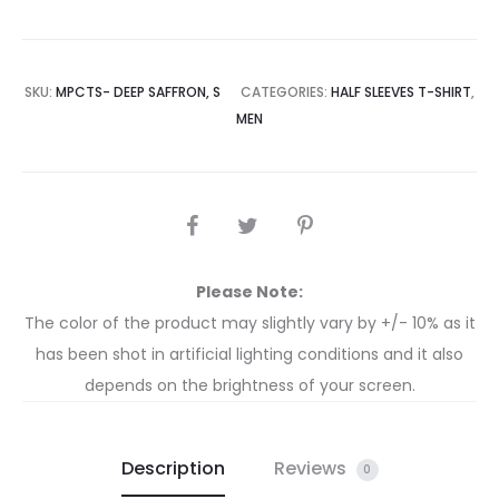
SKU:
MPCTS- DEEP SAFFRON, S
CATEGORIES:
HALF SLEEVES T-SHIRT
,
MEN
Please Note:
The color of the product may slightly vary by +/- 10% as it
has been shot in artificial lighting conditions and it also
depends on the brightness of your screen.
Description
Reviews
0