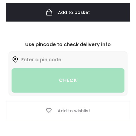
Add to basket
Use pincode to check delivery info
CHECK
Add to wishlist