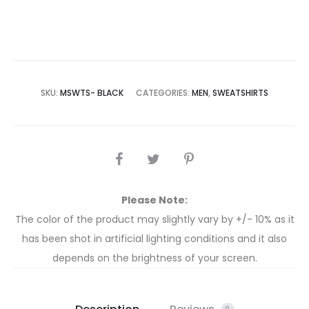
SKU:
MSWTS- BLACK
CATEGORIES:
MEN
,
SWEATSHIRTS
Please Note:
The color of the product may slightly vary by +/- 10% as it
has been shot in artificial lighting conditions and it also
depends on the brightness of your screen.