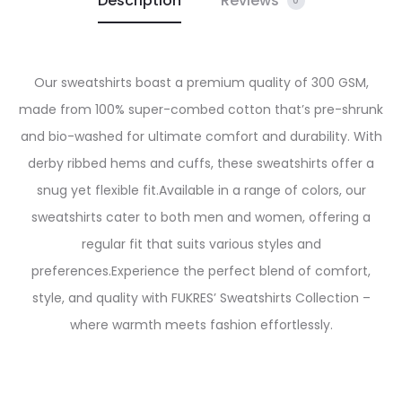
Description
Reviews
0
Our sweatshirts boast a premium quality of 300 GSM,
made from 100% super-combed cotton that’s pre-shrunk
and bio-washed for ultimate comfort and durability. With
derby ribbed hems and cuffs, these sweatshirts offer a
snug yet flexible fit.
Available in a range of colors, our
sweatshirts cater to both men and women, offering a
regular fit that suits various styles and
preferences.
Experience the perfect blend of comfort,
style, and quality with FUKRES’ Sweatshirts Collection –
where warmth meets fashion effortlessly.