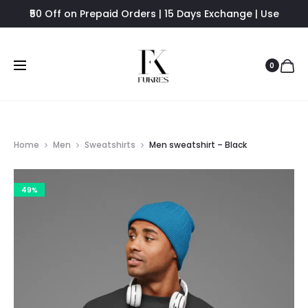
₹50 Off on Prepaid Orders | 15 Days Exchange | Use
FUKRES8 - Flat 8% Off
0
Home
Men
Sweatshirts
Men sweatshirt – Black
49%