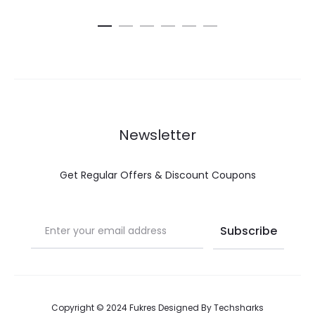
Newsletter
Get Regular Offers & Discount Coupons
Copyright © 2024 Fukres Designed By
Techsharks