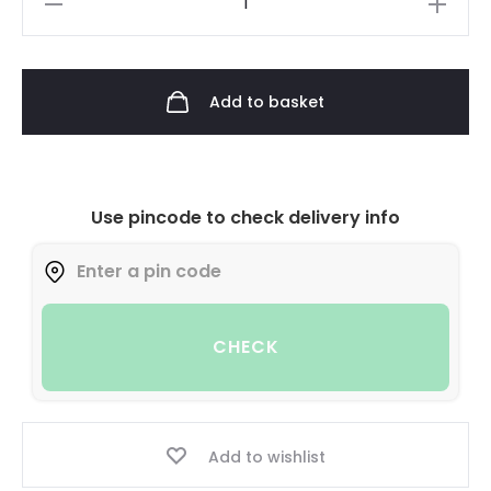
Add to basket
Use pincode to check delivery info
CHECK
Add to wishlist