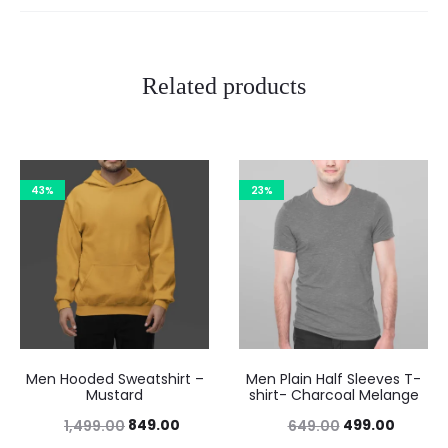
Related products
43%
23%
Men Hooded Sweatshirt –
Men Plain Half Sleeves T-
Mustard
shirt- Charcoal Melange
849.00
499.00
1,499.00
649.00