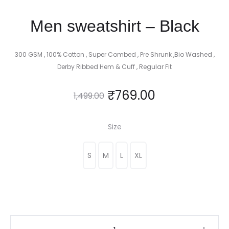
Men sweatshirt – Black
300 GSM , 100% Cotton , Super Combed , Pre Shrunk ,Bio Washed ,
Derby Ribbed Hem & Cuff , Regular Fit
₹
769.00
1,499.00
Size
S
M
L
XL