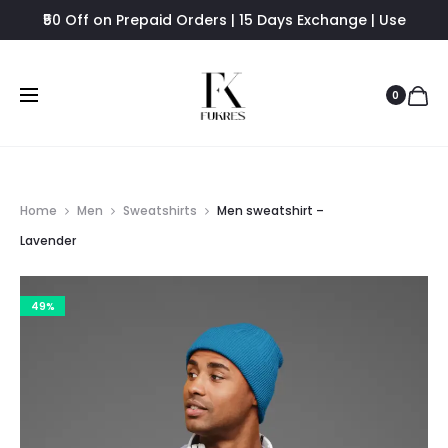
₹50 Off on Prepaid Orders | 15 Days Exchange | Use
FUKRES8 - Flat 8% Off
0
Home
Men
Sweatshirts
Men sweatshirt –
Lavender
49%