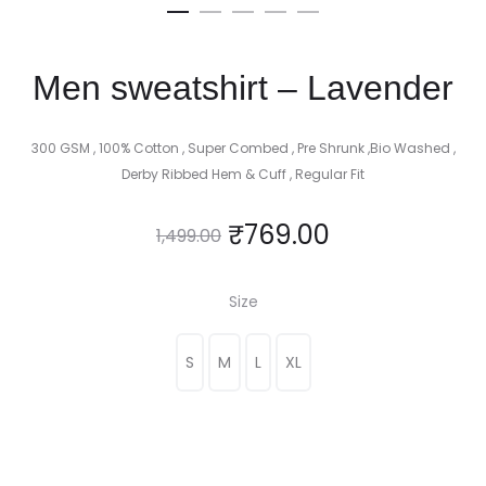
Men sweatshirt – Lavender
300 GSM , 100% Cotton , Super Combed , Pre Shrunk ,Bio Washed ,
Derby Ribbed Hem & Cuff , Regular Fit
₹
769.00
1,499.00
Size
S
M
L
XL