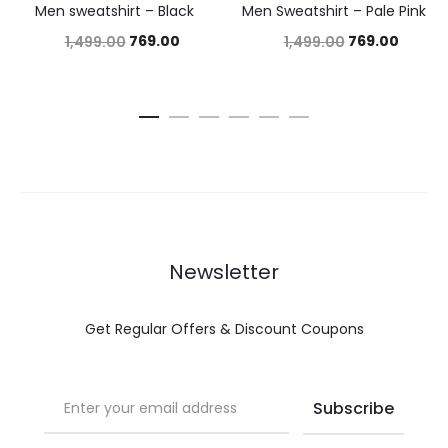
Men sweatshirt – Black
Men Sweatshirt – Pale Pink
769.00
769.00
1,499.00
1,499.00
Newsletter
Get Regular Offers & Discount Coupons