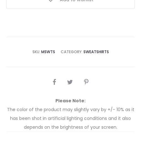
SKU:
MSWTS
CATEGORY:
SWEATSHIRTS
Please Note:
The color of the product may slightly vary by +/- 10% as it
has been shot in artificial lighting conditions and it also
depends on the brightness of your screen.