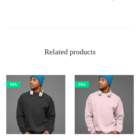
Related products
49%
49%