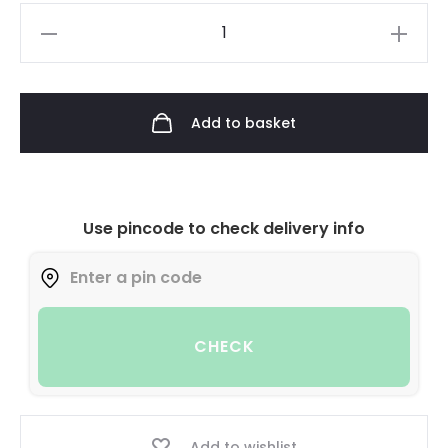
Add to basket
Use pincode to check delivery info
CHECK
Add to wishlist