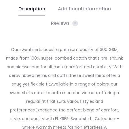
Description
Additional information
Reviews
0
Our sweatshirts boast a premium quality of 300 GSM,
made from 100% super-combed cotton that’s pre-shrunk
and bio-washed for ultimate comfort and durability. With
derby ribbed hems and cuffs, these sweatshirts offer a
snug yet flexible fit.
Available in a range of colors, our
sweatshirts cater to both men and women, offering a
regular fit that suits various styles and
preferences.
Experience the perfect blend of comfort,
style, and quality with FUKRES’ Sweatshirts Collection –
where warmth meets fashion effortlessly.