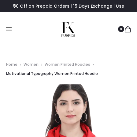
₹50 Off on Prepaid Orders | 15 Days Exchange | Use
FUKRES8 - Flat 8% Off
0
Home
Women
Women Printed Hoodies
Motivational Typography Women Printed Hoodie