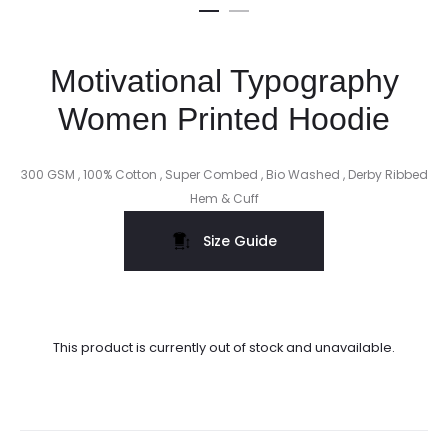
Motivational Typography
Women Printed Hoodie
300 GSM , 100% Cotton , Super Combed , Bio Washed , Derby Ribbed
Hem & Cuff
Size Guide
This product is currently out of stock and unavailable.