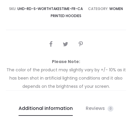
SKU:
UHD-RD-S-WORTHTAKESTIME-FR-CA
CATEGORY:
WOMEN
PRINTED HOODIES
Please Note:
The color of the product may slightly vary by +/- 10% as it
has been shot in artificial lighting conditions and it also
depends on the brightness of your screen.
Additional information
Reviews
0