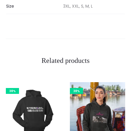
Size
3XL, XXL, S, M, L
Related products
38%
38%