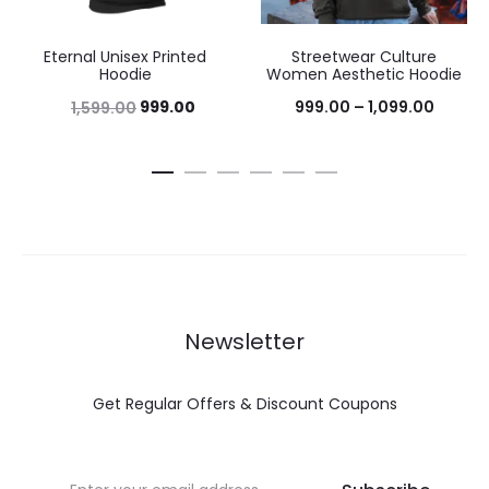
Eternal Unisex Printed
Streetwear Culture
Hoodie
Women Aesthetic Hoodie
999.00
999.00
–
1,099.00
1,599.00
Newsletter
Get Regular Offers & Discount Coupons