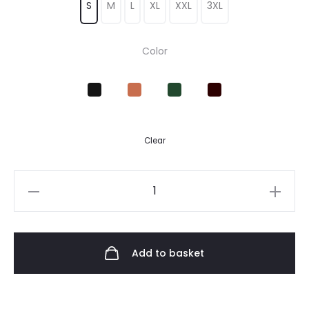
S
M
L
XL
XXL
3XL
Color
Clear
Add to basket