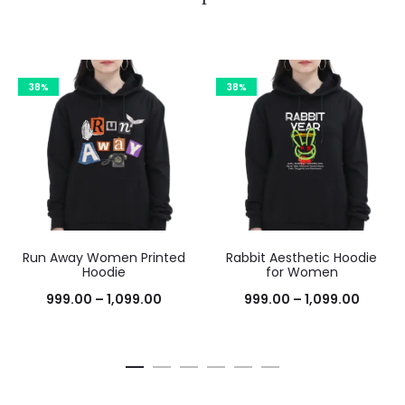
38%
38%
Run Away Women Printed
Rabbit Aesthetic Hoodie
Hoodie
for Women
999.00
–
1,099.00
999.00
–
1,099.00