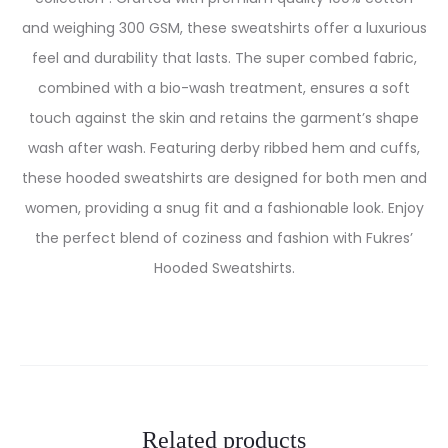
and weighing 300 GSM, these sweatshirts offer a luxurious
feel and durability that lasts. The super combed fabric,
combined with a bio-wash treatment, ensures a soft
touch against the skin and retains the garment’s shape
wash after wash. Featuring derby ribbed hem and cuffs,
these hooded sweatshirts are designed for both men and
women, providing a snug fit and a fashionable look. Enjoy
the perfect blend of coziness and fashion with Fukres’
Hooded Sweatshirts.
Related products