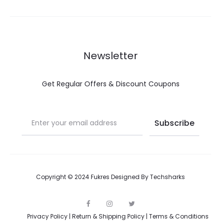
Newsletter
Get Regular Offers & Discount Coupons
Copyright © 2024 Fukres Designed By
Techsharks
F
I
T
a
n
w
Privacy Policy
|
Return & Shipping Policy
|
Terms & Conditions
c
s
i