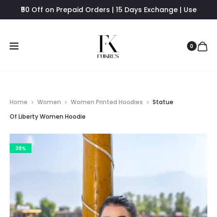
₹50 Off on Prepaid Orders | 15 Days Exchange | Use
FUKRES8 - Flat 8% Off
0
Home
Women
Women Printed Hoodies
Statue
Of Liberty Women Hoodie
38%