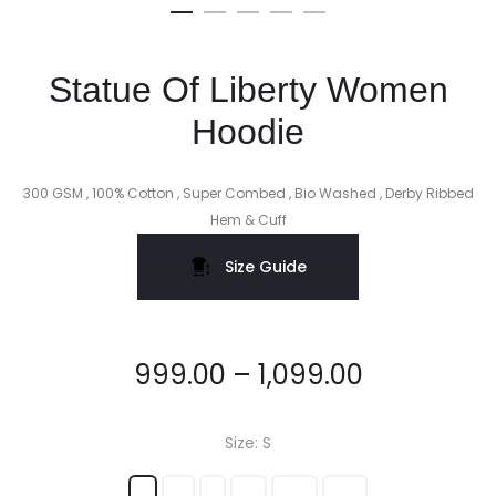
Statue Of Liberty Women
Hoodie
300 GSM , 100% Cotton , Super Combed , Bio Washed , Derby Ribbed
Hem & Cuff
Size Guide
999.00
–
1,099.00
Size
S