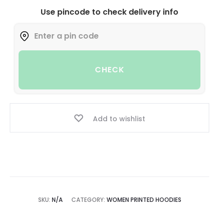
Use pincode to check delivery info
CHECK
Add to wishlist
SKU:
N/A
CATEGORY:
WOMEN PRINTED HOODIES