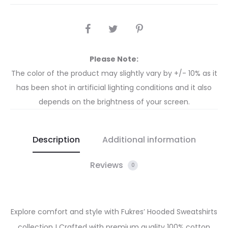
Please Note:
The color of the product may slightly vary by +/- 10% as it
has been shot in artificial lighting conditions and it also
depends on the brightness of your screen.
Description
Additional information
Reviews
0
Explore comfort and style with Fukres’ Hooded Sweatshirts
collection ! Crafted with premium quality 100% cotton